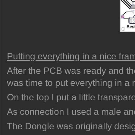
Putting everything in a nice fra
After the PCB was ready and the
was time to put everything in a 
On the top I put a little transpare
As connection I used a male a
The Dongle was originally design