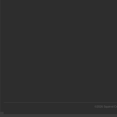
©2026 Squirrel Cr