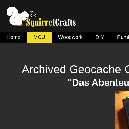
Home
MCU
Woodwork
DIY
Pumk
Archived Geocache 
"Das Abenteu