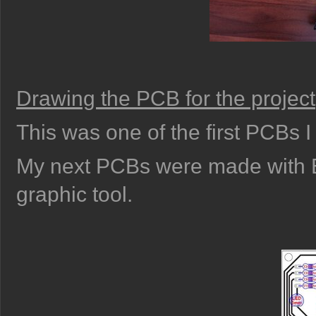
Drawing the PCB for the project
This was one of the first PCBs 
My next PCBs were made with E
graphic tool.