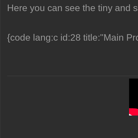
Here you can see the tiny and s
{code lang:c id:28 title:"Main P