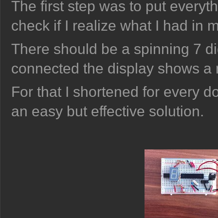
The first step was to put every
check if I realize what I had in 
There should be a spinning 7 di
connected the display shows a
For that I shortened for every d
an easy but effective solution.