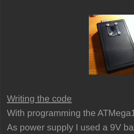
Writing the code
With programming the ATMega168
As power supply I used a 9V bat