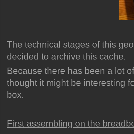
The technical stages of this ge
decided to archive this cache.
Because there has been a lot of 
thought it might be interesting f
box.
First assembling on the breadb