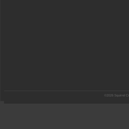
©2026 Squirrel Cr