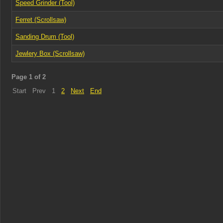
Speed Grinder (Tool)
Ferret (Scrollsaw)
Sanding Drum (Tool)
Jewlery Box (Scrollsaw)
Page 1 of 2
Start
Prev
1
2
Next
End