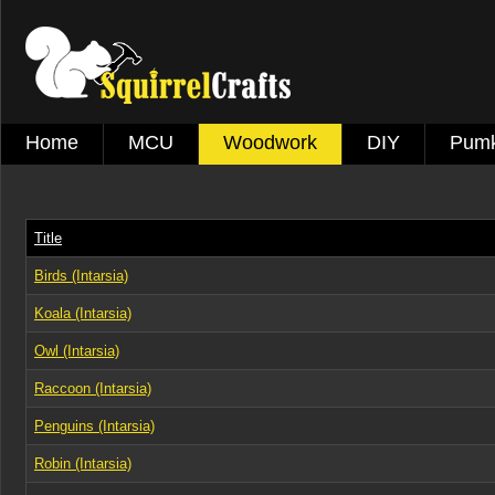
Home
MCU
Woodwork
DIY
Pumk
Title
Birds (Intarsia)
Koala (Intarsia)
Owl (Intarsia)
Raccoon (Intarsia)
Penguins (Intarsia)
Robin (Intarsia)