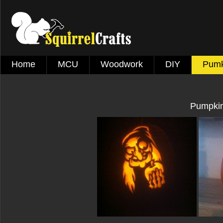
Home
MCU
Woodwork
DIY
Pumk
Pumpkin