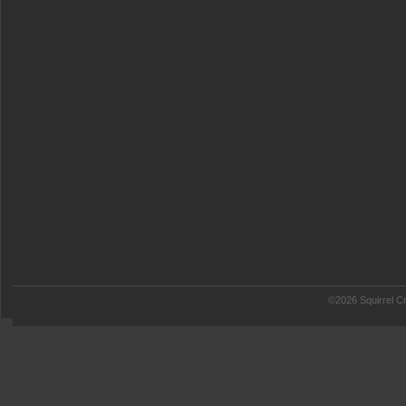
©2026 Squirrel Cr