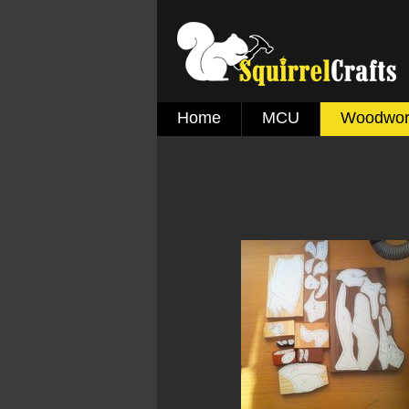
Home
MCU
Woodwor