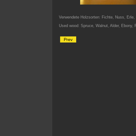
Verwendete Holzsorten: Fichte, Nuss, Erle
Used wood: Spruce, Walnut, Alder, Ebony, 
Prev