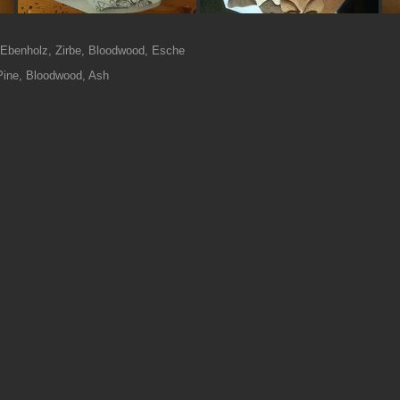
, Ebenholz, Zirbe, Bloodwood, Esche
Pine, Bloodwood, Ash