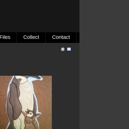
Files
Collect
Contact