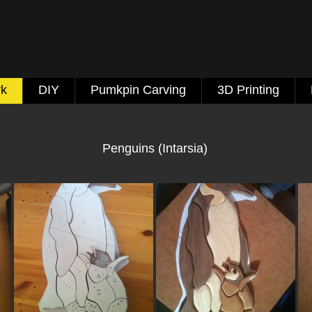
k
DIY
Pumkpin Carving
3D Printing
Penguins (Intarsia)